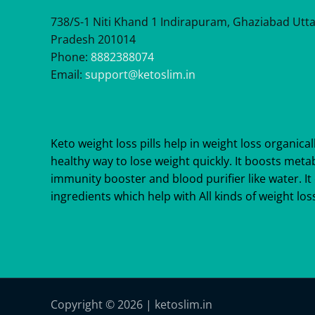
738/S-1 Niti Khand 1 Indirapuram, Ghaziabad Utt
Pradesh 201014
Phone:
8882388074
Email:
support@ketoslim.in
Keto weight loss pills help in weight loss organicall
healthy way to lose weight quickly. It boosts meta
immunity booster and blood purifier like water. It 
ingredients which help with All kinds of weight loss
Copyright © 2026 | ketoslim.in