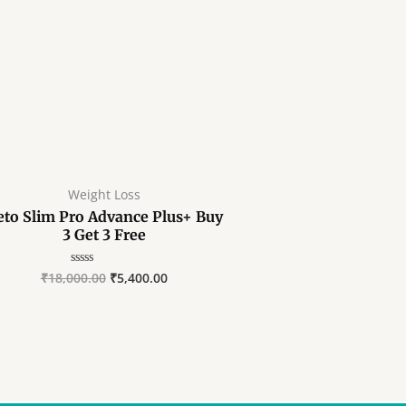
Weight Loss
eto Slim Pro Advance Plus+ Buy
3 Get 3 Free
₹
18,000.00
₹
5,400.00
Rated
0
out
of
5