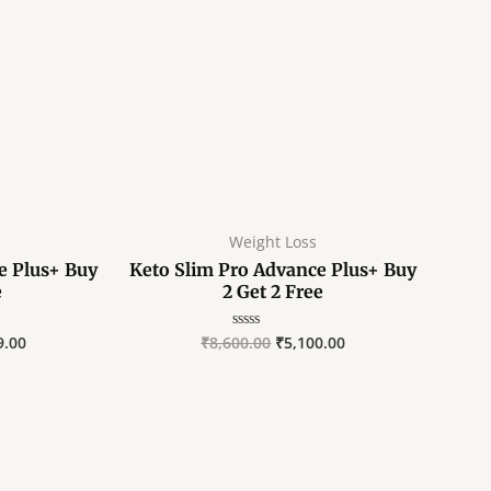
E
E
E
Weight Loss
e Plus+ Buy
Keto Slim Pro Advance Plus+ Buy
e
2 Get 2 Free
9.00
₹
8,600.00
₹
5,100.00
Rated
0
out
of
5