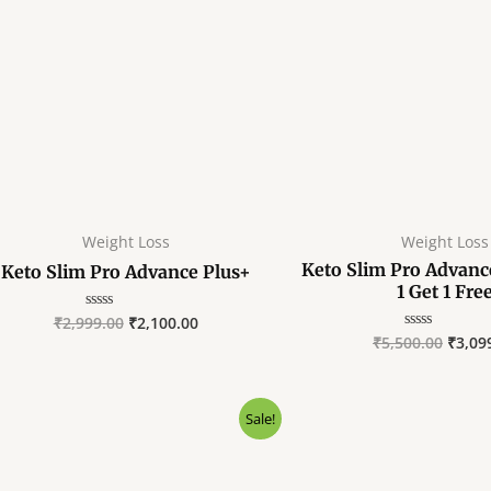
Weight Loss
Weight Loss
Keto Slim Pro Advanc
Keto Slim Pro Advance Plus+
1 Get 1 Fre
₹
2,999.00
₹
2,100.00
Rated
0
₹
5,500.00
₹
3,09
Rated
out
0
of
out
5
of
5
Original
Current
Sale!
price
price
was:
is:
₹18,000.00.
₹5,400.00.