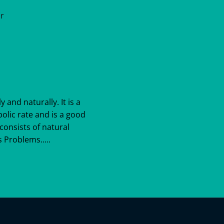
ar
y and naturally. It is a
bolic rate and is a good
consists of natural
 Problems.....