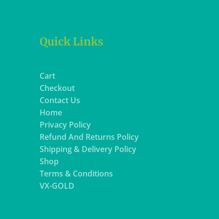
Quick Links
Cart
Checkout
Contact Us
Home
Privacy Policy
Refund And Returns Policy
Shipping & Delivery Policy
Shop
Terms & Conditions
VX-GOLD