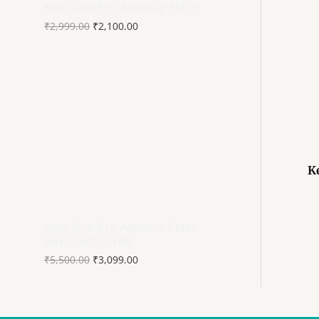
Keto Slim Pro Advance Plus+
₹
2,999.00
₹
2,100.00
K
Keto Slim Pro Advance Plus+
Buy 1 Get 1 Free
₹
5,500.00
₹
3,099.00