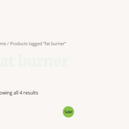
me
/ Products tagged “fat burner”
fat burner
owing all 4 results
Original
Current
Origin
Sale!
price
price
price
was:
is:
was:
₹2,999.00.
₹2,100.00.
₹5,500