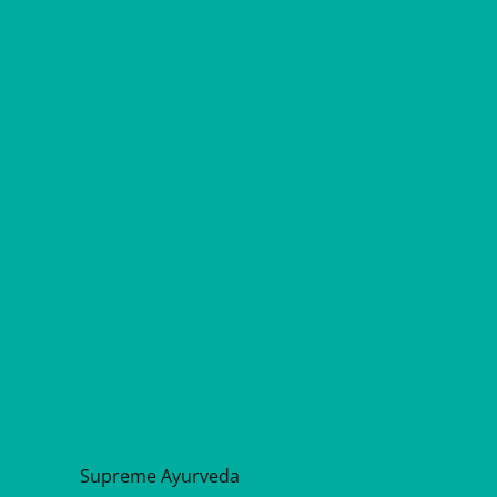
Supreme Ayurveda