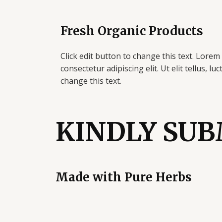
Skip
to
Fresh Organic Products
content
Click edit button to change this text. Lorem
consectetur adipiscing elit. Ut elit tellus, lu
change this text.
KINDLY SUB
Made with
Pure
Herbs