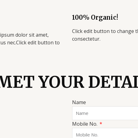
100% Organic!
Click edit button to change t
 ipsum dolor sit amet,
consectetur.
ctus nec.Click edit button to
MET YOUR DETA
Name
Mobile No.