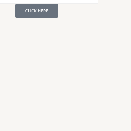
CLICK HERE