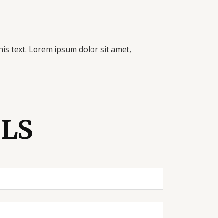
his text. Lorem ipsum dolor sit amet,
ILS