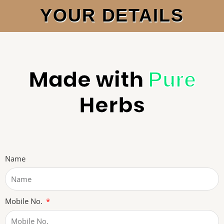
YOUR DETAILS
Made with
Pure
Herbs
Name
Mobile No.