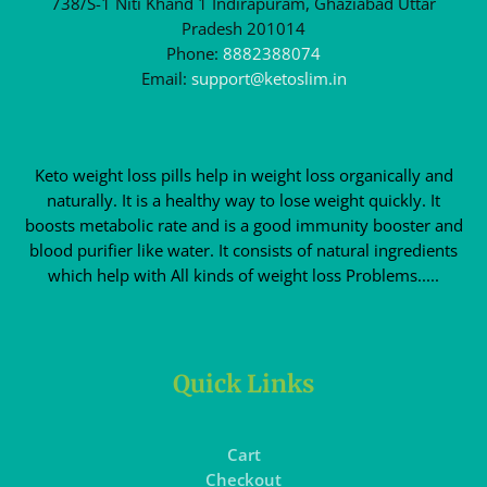
738/S-1 Niti Khand 1 Indirapuram, Ghaziabad Uttar
Pradesh 201014
Phone:
8882388074
Email:
support@ketoslim.in
Keto weight loss pills help in weight loss organically and
naturally. It is a healthy way to lose weight quickly. It
boosts metabolic rate and is a good immunity booster and
blood purifier like water. It consists of natural ingredients
which help with All kinds of weight loss Problems.....
Quick Links
Cart
Checkout