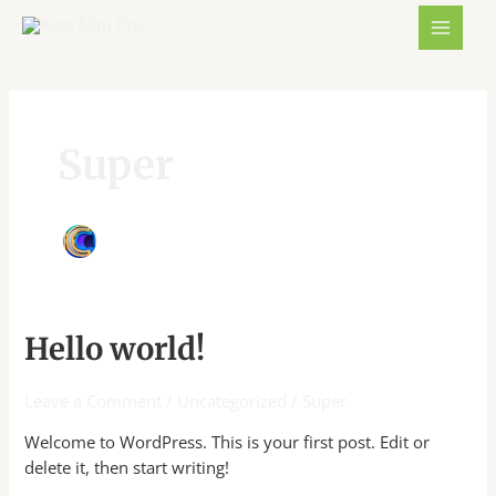
Skip
MAIN
to
MENU
content
Super
Hello
Hello world!
world!
Leave a Comment
/
Uncategorized
/
Super
Welcome to WordPress. This is your first post. Edit or
delete it, then start writing!