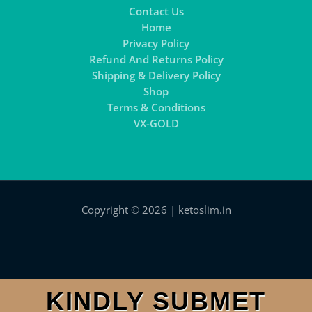
Contact Us
Home
Privacy Policy
Refund And Returns Policy
Shipping & Delivery Policy
Shop
Terms & Conditions
VX-GOLD
Copyright © 2026 | ketoslim.in
KINDLY SUBMET