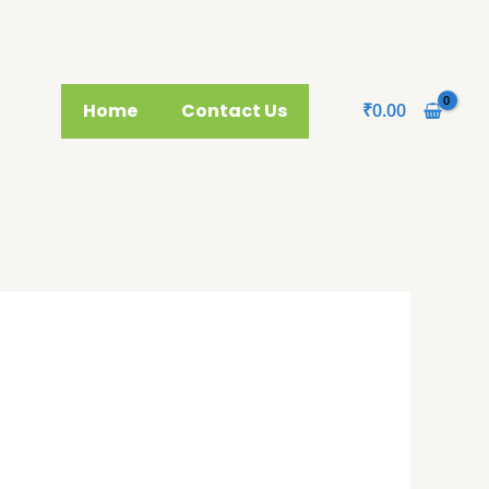
Home
Contact Us
₹
0.00