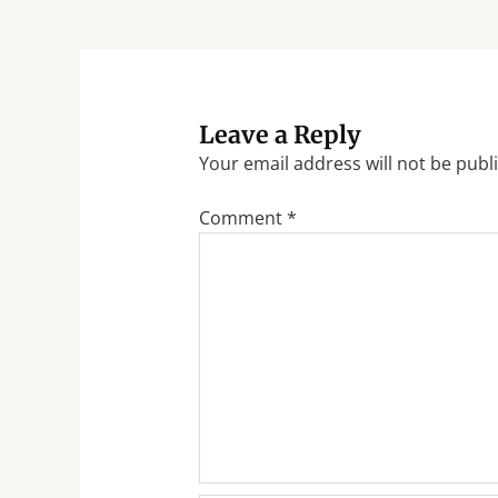
Leave a Reply
Your email address will not be publ
Comment
*