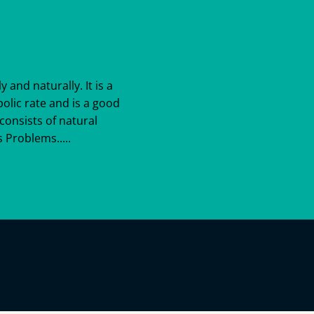
y and naturally. It is a
bolic rate and is a good
consists of natural
 Problems.....