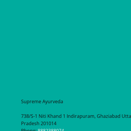
Supreme Ayurveda
738/S-1 Niti Khand 1 Indirapuram, Ghaziabad Utt
Pradesh 201014
Phone:
8882388074