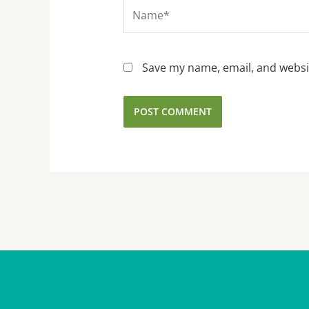
Name*
Save my name, email, and websit