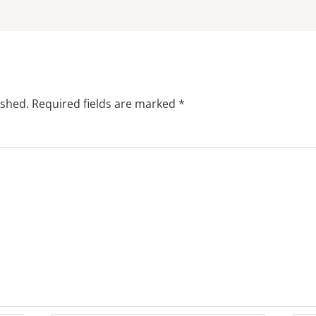
ished.
Required fields are marked
*