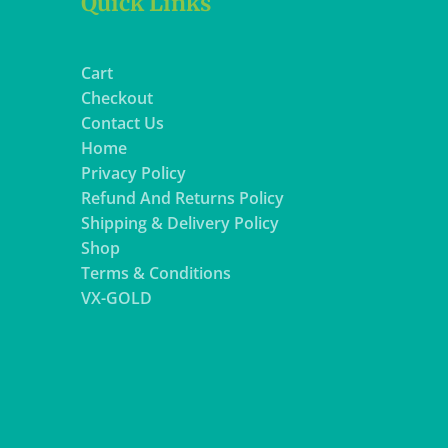
Quick Links
Cart
Checkout
Contact Us
Home
Privacy Policy
Refund And Returns Policy
Shipping & Delivery Policy
Shop
Terms & Conditions
VX-GOLD