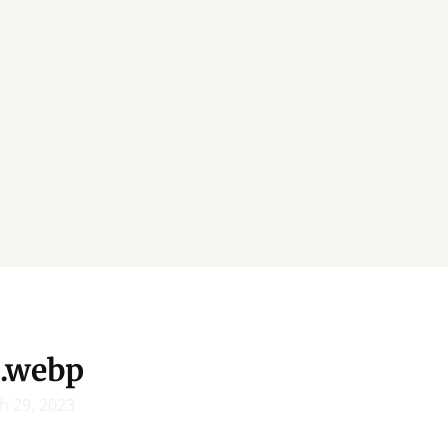
.webp
h 29, 2023