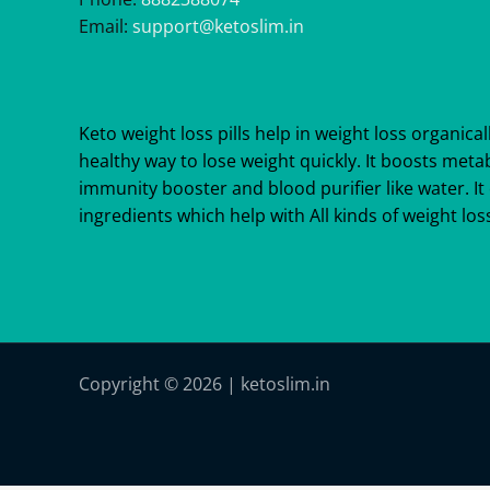
Email:
support@ketoslim.in
Keto weight loss pills help in weight loss organicall
healthy way to lose weight quickly. It boosts meta
immunity booster and blood purifier like water. It 
ingredients which help with All kinds of weight loss
Copyright © 2026 | ketoslim.in