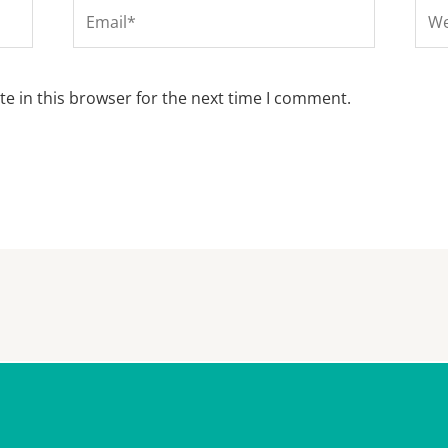
Email*
Web
e in this browser for the next time I comment.