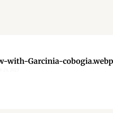
w-with-Garcinia-cobogia.web
h 29, 2023