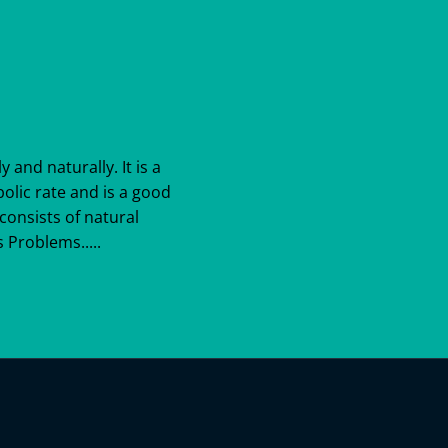
y and naturally. It is a
bolic rate and is a good
consists of natural
 Problems.....