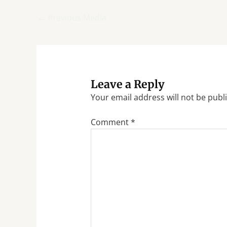
←
Previous Media
Leave a Reply
Your email address will not be publ
Comment
*