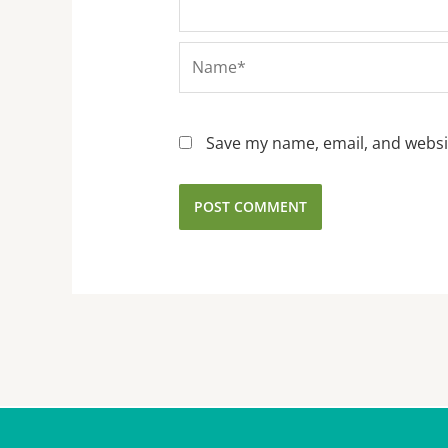
Name*
Save my name, email, and websit