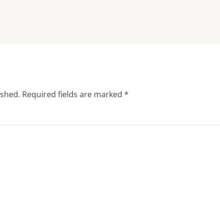
ished.
Required fields are marked
*