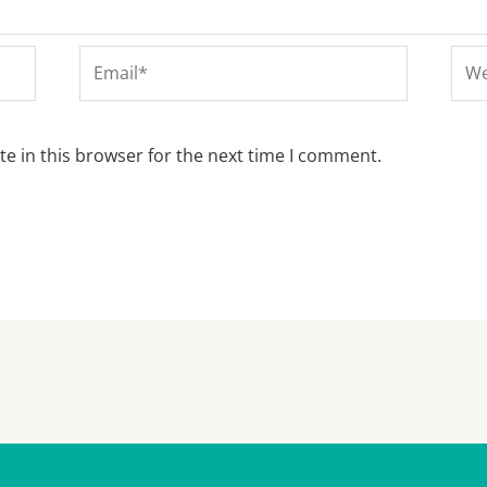
Email*
Web
e in this browser for the next time I comment.