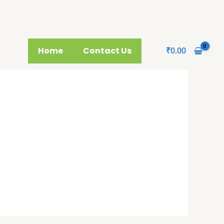
Home
Contact Us
₹
0.00
p