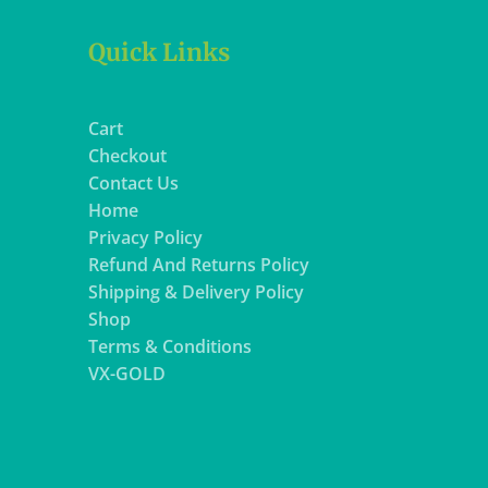
Quick Links
Cart
Checkout
Contact Us
Home
Privacy Policy
Refund And Returns Policy
Shipping & Delivery Policy
Shop
Terms & Conditions
VX-GOLD