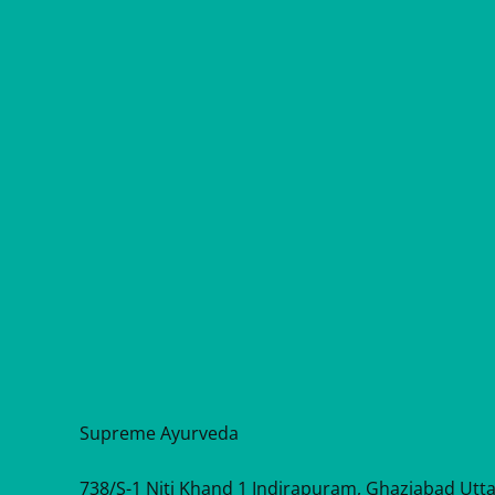
Supreme Ayurveda
738/S-1 Niti Khand 1 Indirapuram, Ghaziabad Utt