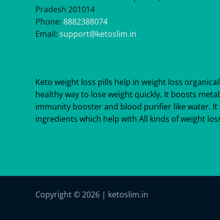
Pradesh 201014
Phone:
8882388074
Email:
support@ketoslim.in
Keto weight loss pills help in weight loss organicall
healthy way to lose weight quickly. It boosts meta
immunity booster and blood purifier like water. It 
ingredients which help with All kinds of weight loss
Copyright © 2026 | ketoslim.in