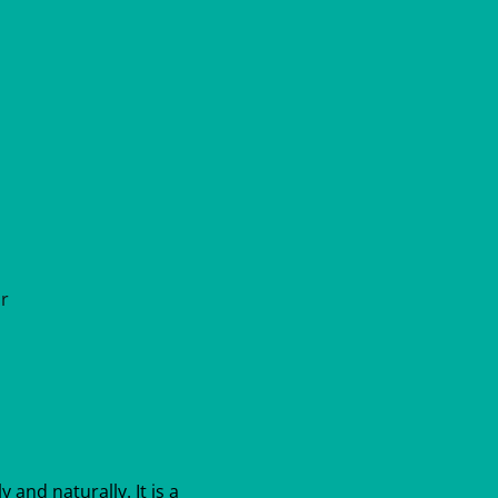
ar
y and naturally. It is a