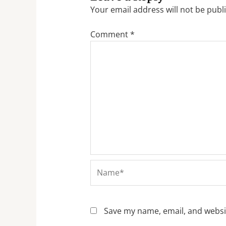
Your email address will not be publ
Comment
*
Name*
Save my name, email, and websit