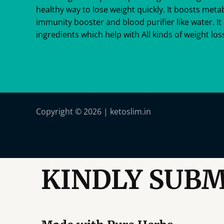
healthy way to lose weight quickly. It boosts meta
immunity booster and blood purifier like water. It 
ingredients which help with All kinds of weight loss
Copyright © 2026 | ketoslim.in
KINDLY SUBM