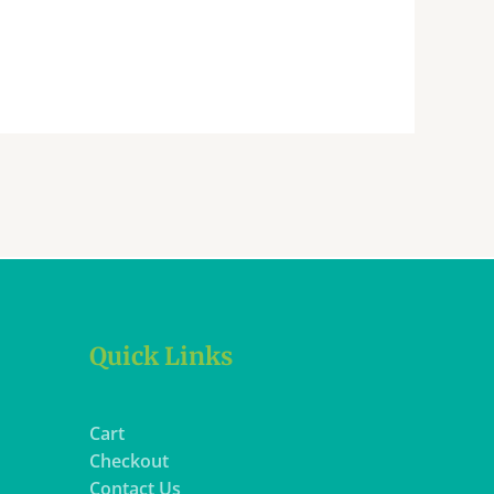
Quick Links
Cart
Checkout
Contact Us