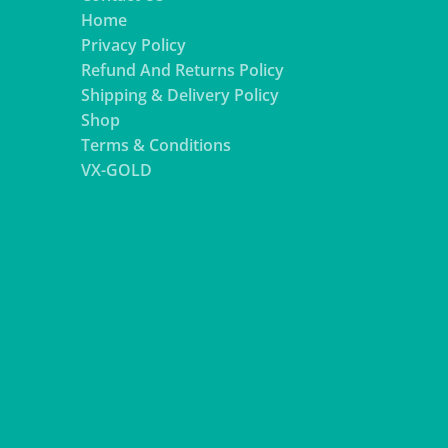
Home
Privacy Policy
Refund And Returns Policy
Shipping & Delivery Policy
Shop
Terms & Conditions
VX-GOLD