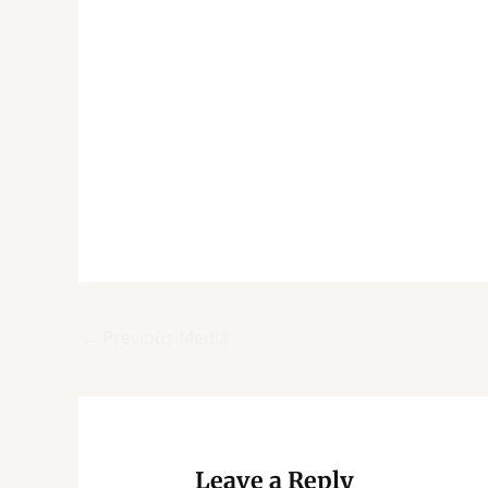
←
Previous Media
Leave a Reply