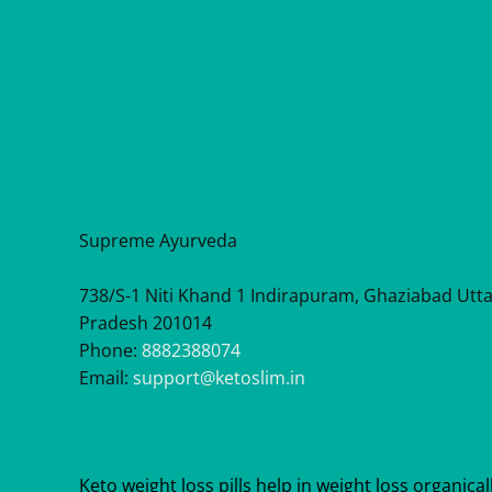
Supreme Ayurveda
738/S-1 Niti Khand 1 Indirapuram, Ghaziabad Utt
Pradesh 201014
Phone:
8882388074
Email:
support@ketoslim.in
Keto weight loss pills help in weight loss organicall