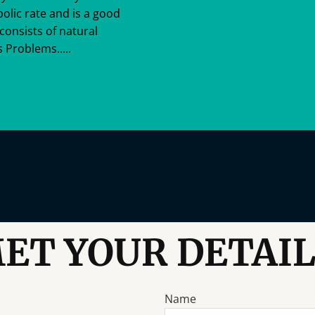
bolic rate and is a good
consists of natural
 Problems.....
ET YOUR DETAIL
Name