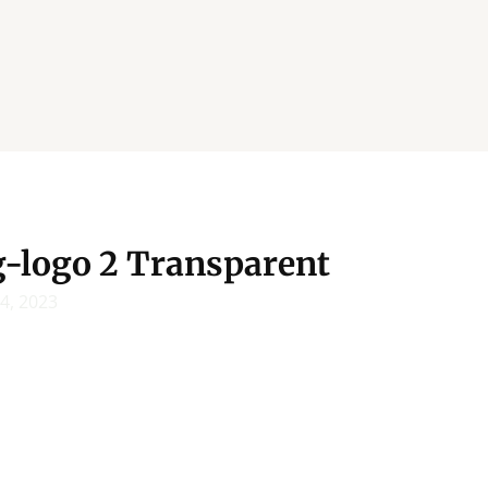
g-logo 2 Transparent
14, 2023