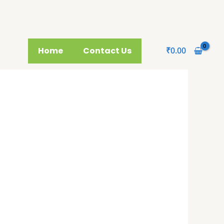
Home
Contact Us
₹
0.00