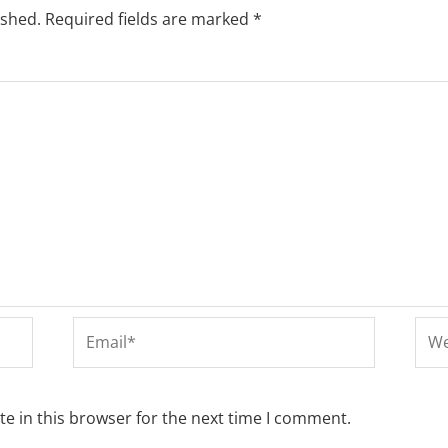
ished.
Required fields are marked
*
Email*
Web
e in this browser for the next time I comment.