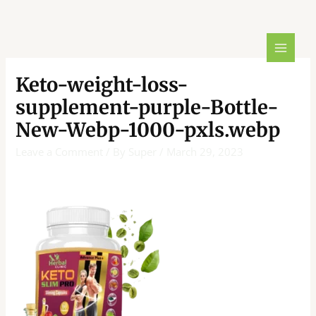
Skip
Post
MAIN
to
navigation
MENU
content
Keto-weight-loss-
supplement-purple-Bottle-
New-Webp-1000-pxls.webp
Leave a Comment
/ By
Super
/
March 29, 2023