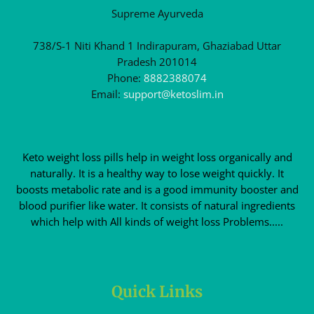
Supreme Ayurveda
738/S-1 Niti Khand 1 Indirapuram, Ghaziabad Uttar
Pradesh 201014
Phone:
8882388074
Email:
support@ketoslim.in
Keto weight loss pills help in weight loss organically and
naturally. It is a healthy way to lose weight quickly. It
boosts metabolic rate and is a good immunity booster and
blood purifier like water. It consists of natural ingredients
which help with All kinds of weight loss Problems.....
Quick Links