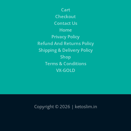
Cart
Checkout
Contact Us
Home
Privacy Policy
Refund And Returns Policy
Shipping & Delivery Policy
Shop
Terms & Conditions
VX-GOLD
Copyright © 2026 | ketoslim.in