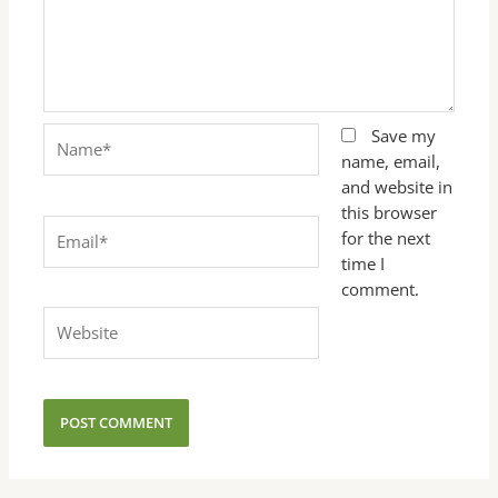
Name*
Save my
name, email,
and website in
this browser
Email*
for the next
time I
comment.
Website