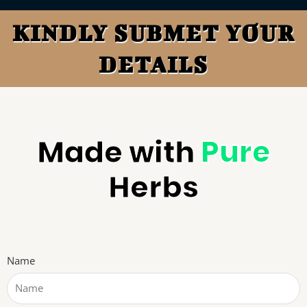
KINDLY SUBMET YOUR
DETAILS
Made with
Pure
Herbs
Name