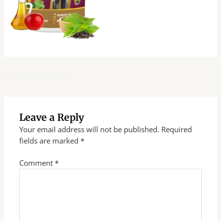
←
Previous Media
Leave a Reply
Your email address will not be published.
Required
fields are marked
*
Comment
*