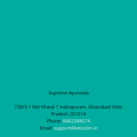
Supreme Ayurveda
738/S-1 Niti Khand 1 Indirapuram, Ghaziabad Uttar
Pradesh 201014
Phone:
8882388074
Email:
support@ketoslim.in