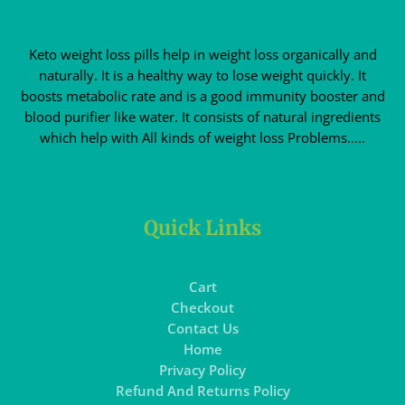
Keto weight loss pills help in weight loss organically and
naturally. It is a healthy way to lose weight quickly. It
boosts metabolic rate and is a good immunity booster and
blood purifier like water. It consists of natural ingredients
which help with All kinds of weight loss Problems.....
Quick Links
Cart
Checkout
Contact Us
Home
Privacy Policy
Refund And Returns Policy