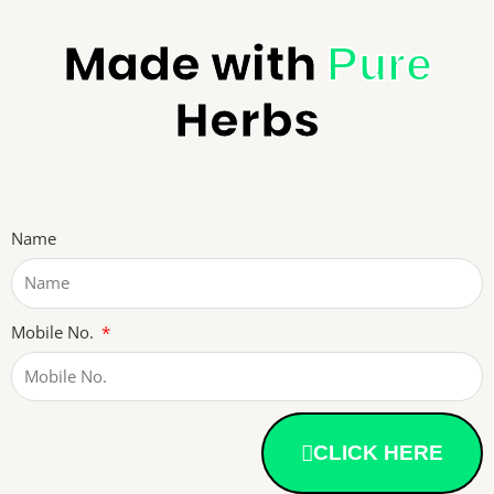
Made with
Pure
Herbs
Name
Mobile No.
CLICK HERE