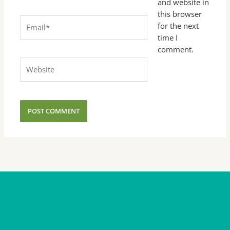
and website in
this browser
Email*
for the next
time I
comment.
Website