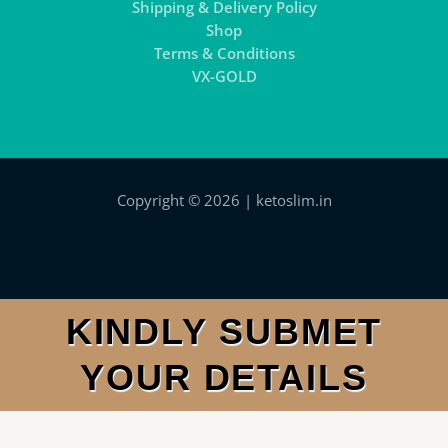
Shipping & Delivery Policy
Shop
Terms & Conditions
VX-GOLD
Copyright © 2026 | ketoslim.in
KINDLY SUBMET
YOUR DETAILS