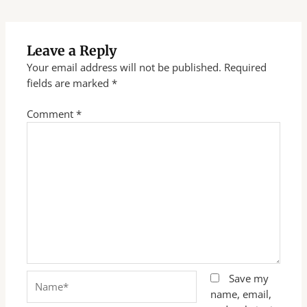
Leave a Reply
Your email address will not be published.
Required
fields are marked
*
Comment
*
Name*
Save my
name, email,