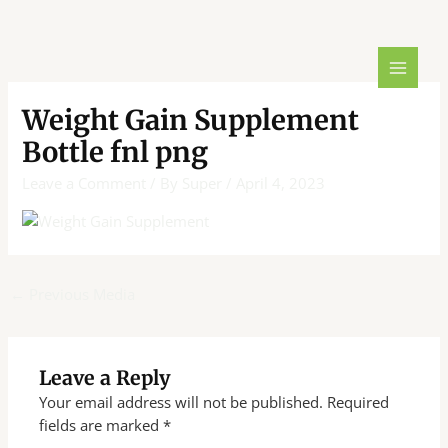
Skip
Post
MAIN
to
navigation
MENU
content
Weight Gain Supplement
Bottle fnl png
Leave a Comment
/ By
Super
/
April 4, 2023
←
Previous Media
Leave a Reply
Your email address will not be published.
Required
fields are marked
*