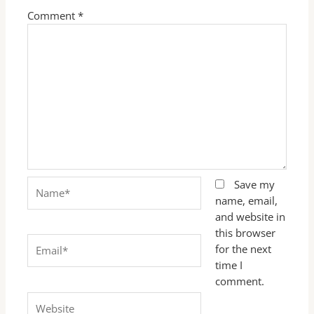
Comment
*
Name*
Save my
name, email,
and website in
this browser
Email*
for the next
time I
comment.
Website