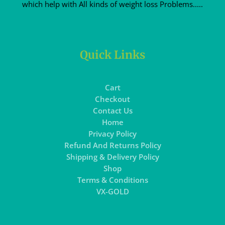
which help with All kinds of weight loss Problems.....
Quick Links
Cart
Checkout
Contact Us
Home
Privacy Policy
Refund And Returns Policy
Shipping & Delivery Policy
Shop
Terms & Conditions
VX-GOLD