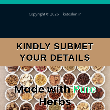
Copyright © 2026 | ketoslim.in
KINDLY SUBMET
YOUR DETAILS
Made with
Pure
Herbs