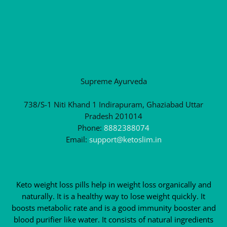
Supreme Ayurveda
738/S-1 Niti Khand 1 Indirapuram, Ghaziabad Uttar
Pradesh 201014
Phone:
8882388074
Email:
support@ketoslim.in
Keto weight loss pills help in weight loss organically and
naturally. It is a healthy way to lose weight quickly. It
boosts metabolic rate and is a good immunity booster and
blood purifier like water. It consists of natural ingredients